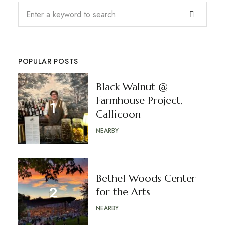
POPULAR POSTS
Black Walnut @
Farmhouse Project,
Callicoon
NEARBY
Bethel Woods Center
for the Arts
NEARBY