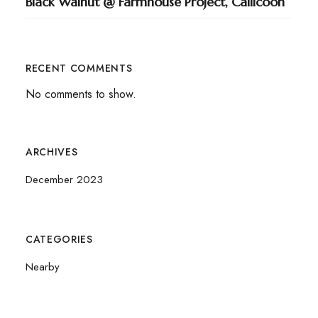
Black Walnut @ Farmhouse Project, Callicoon
RECENT COMMENTS
No comments to show.
ARCHIVES
December 2023
CATEGORIES
Nearby