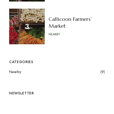
Callicoon Farmers’
Market
NEARBY
CATEGORIES
Nearby
(9)
NEWSLETTER