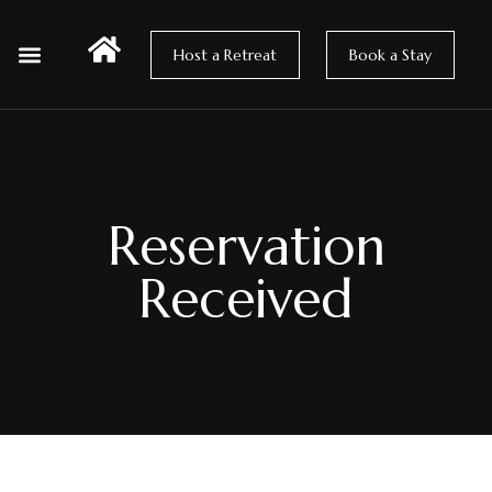
Host a Retreat
Book a Stay
Hosting at Wildsong
How to Get Here
Reservation
Received