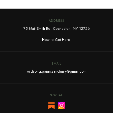
ADDRESS
75 Matt Smith Rd, Cochecton, NY 12726
How to Get Here
EMAIL
wildsong.gaian.sanctuary@gmail.com
SOCIAL