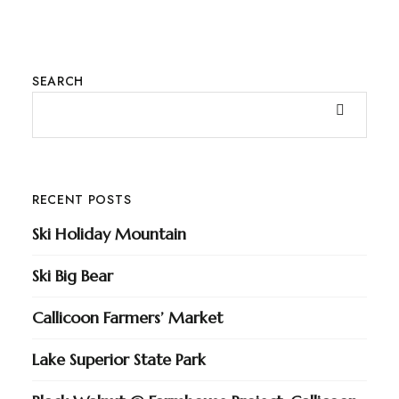
SEARCH
RECENT POSTS
Ski Holiday Mountain
Ski Big Bear
Callicoon Farmers’ Market
Lake Superior State Park