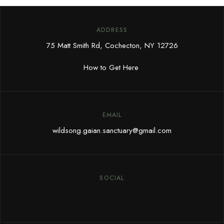
ADDRESS
75 Matt Smith Rd, Cochecton, NY 12726
How to Get Here
EMAIL
wildsong.gaian.sanctuary@gmail.com
SOCIAL