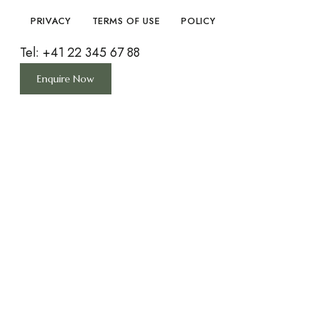
PRIVACY
TERMS OF USE
POLICY
Tel: +41 22 345 67 88
Enquire Now