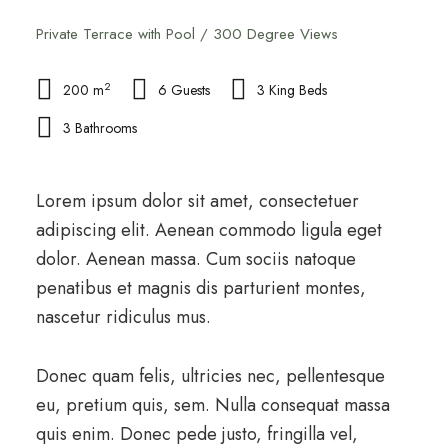
Private Terrace with Pool / 300 Degree Views
2
200 m
6 Guests
3 King Beds
3 Bathrooms
Lorem ipsum dolor sit amet, consectetuer
adipiscing elit. Aenean commodo ligula eget
dolor. Aenean massa. Cum sociis natoque
penatibus et magnis dis parturient montes,
nascetur ridiculus mus.
Donec quam felis, ultricies nec, pellentesque
eu, pretium quis, sem. Nulla consequat massa
quis enim. Donec pede justo, fringilla vel,