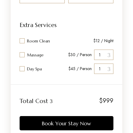
Extra Services
$12 / Night
Room Clean
$30 / Person
Massage
$45 / Person
Day Spa
$
999
Total Cost
Book Your Stay Now