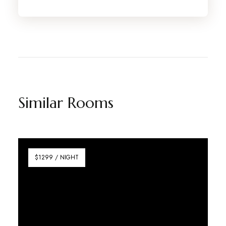
Similar Rooms
$1299 / NIGHT