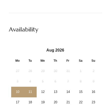
Availability
Aug 2026
Mo
Tu
We
Th
Fr
Sa
Su
27
28
29
30
31
1
2
3
4
5
6
7
8
9
10
11
12
13
14
15
16
17
18
19
20
21
22
23