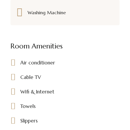
Washing Machine
Room Amenities
Air conditioner
Cable TV
Wifi & Internet
Towels
Slippers