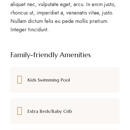
aliquet nec, vulputate eget, arcu. In enim justo,
rhoncus ut, imperdiet a, venenatis vitae, justo.
Nullam dictum felis eu pede mollis pretium.
Integer tincidunt.
Family-friendly Amenities
Kids Swimming Pool
Extra Beds/Baby Crib