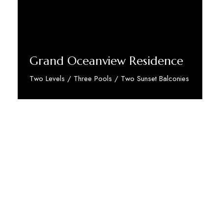
Grand Oceanview Residence
Two Levels / Three Pools / Two Sunset Balconies
Discover More