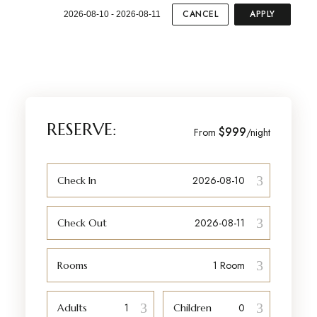
CANCEL
APPLY
2026-08-10 - 2026-08-11
RESERVE:
$999
From
/night
Check In
Check Out
Rooms
Adults
Children