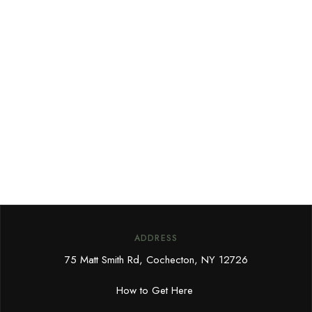
ADDRESS
75 Matt Smith Rd, Cochecton, NY 12726
How to Get Here