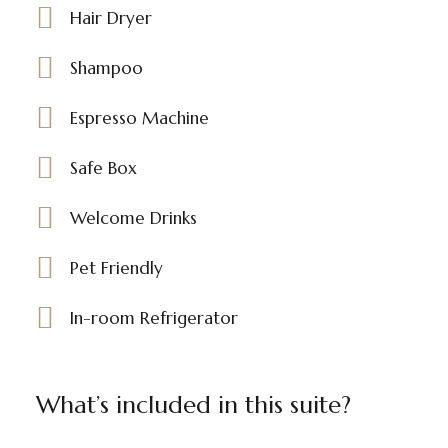
Hair Dryer
Shampoo
Espresso Machine
Safe Box
Welcome Drinks
Pet Friendly
In-room Refrigerator
What’s included in this suite?