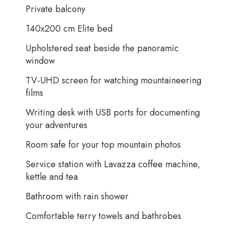
Private balcony
140x200 cm Elite bed
Upholstered seat beside the panoramic
window
TV-UHD screen for watching mountaineering
films
Writing desk with USB ports for documenting
your adventures
Room safe for your top mountain photos
Service station with Lavazza coffee machine,
kettle and tea
Bathroom with rain shower
Comfortable terry towels and bathrobes