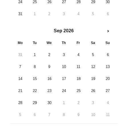
24
25
26
27
28
29
30
31
1
2
3
4
5
6
Sep 2026
Mo
Tu
We
Th
Fr
Sa
Su
31
1
2
3
4
5
6
7
8
9
10
11
12
13
14
15
16
17
18
19
20
21
22
23
24
25
26
27
28
29
30
1
2
3
4
5
6
7
8
9
10
11