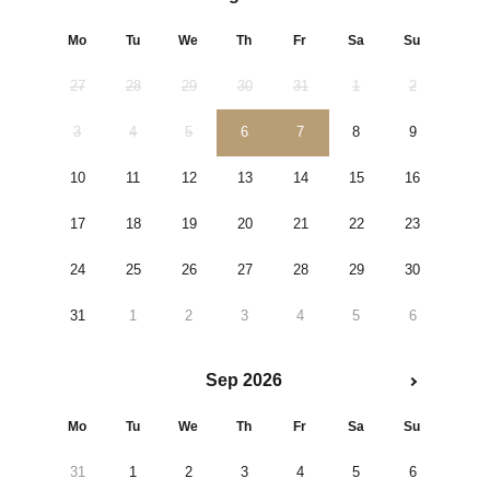
Mo
Tu
We
Th
Fr
Sa
Su
27
28
29
30
31
1
2
3
4
5
6
7
8
9
10
11
12
13
14
15
16
17
18
19
20
21
22
23
24
25
26
27
28
29
30
31
1
2
3
4
5
6
Sep 2026
Mo
Tu
We
Th
Fr
Sa
Su
31
1
2
3
4
5
6