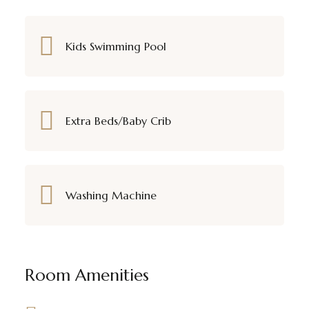
Kids Swimming Pool
Extra Beds/Baby Crib
Washing Machine
Room Amenities