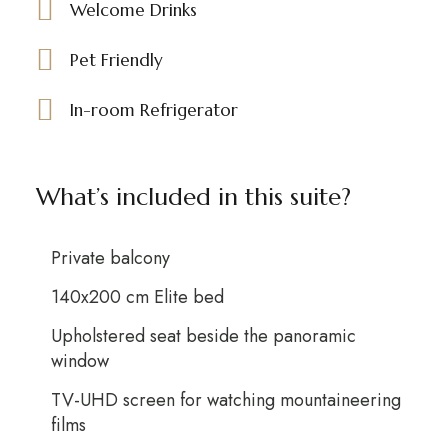
Welcome Drinks
Pet Friendly
In-room Refrigerator
What’s included in this suite?
Private balcony
140x200 cm Elite bed
Upholstered seat beside the panoramic
window
TV-UHD screen for watching mountaineering
films