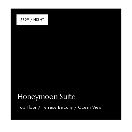
Discover More
$399 / NIGHT
Honeymoon Suite
Top Floor / Terrace Balcony / Ocean View
Discover More