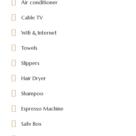
Air conditioner
Cable TV
Wifi & Internet
Towels
Slippers
Hair Dryer
Shampoo
Espresso Machine
Safe Box