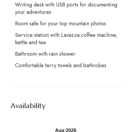
Writing desk with USB ports for documenting
your adventures
Room safe for your top mountain photos
Service station with Lavazza coffee machine,
kettle and tea
Bathroom with rain shower
Comfortable terry towels and bathrobes
Availability
Aug 2026