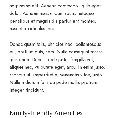
adipiscing elit. Aenean commodo ligula eget
dolor. Aenean massa. Cum sociis natoque
penatibus et magnis dis parturient montes,
nascetur ridiculus mus.
Donec quam felis, ultricies nec, pellentesque
eu, pretium quis, sem. Nulla consequat massa
quis enim. Donec pede justo, fringilla vel,
aliquet nec, vulputate eget, arcu. In enim justo,
rhoncus ut, imperdiet a, venenatis vitae, justo.
Nullam dictum felis eu pede mollis pretium.
Integer tincidunt.
Family-friendly Amenities