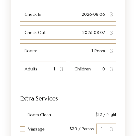
Check In
Check Out
Rooms
Adults
Children
Extra Services
$12 / Night
Room Clean
$30 / Person
Massage