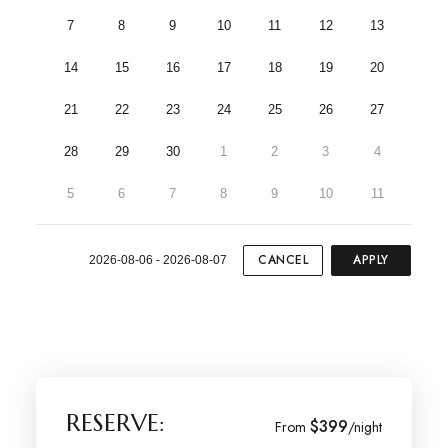
7
8
9
10
11
12
13
14
15
16
17
18
19
20
21
22
23
24
25
26
27
28
29
30
1
2
3
4
5
6
7
8
9
10
11
CANCEL
APPLY
2026-08-06 - 2026-08-07
RESERVE:
$399
From
/night