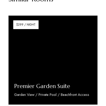
$299 / NIGHT
Premier Garden Suite
Garden View / Private Pool / Beachfront Access