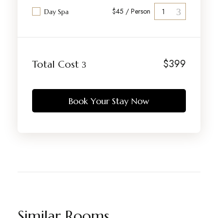
$45 / Person
Day Spa
$
399
Total Cost
Book Your Stay Now
Similar Rooms