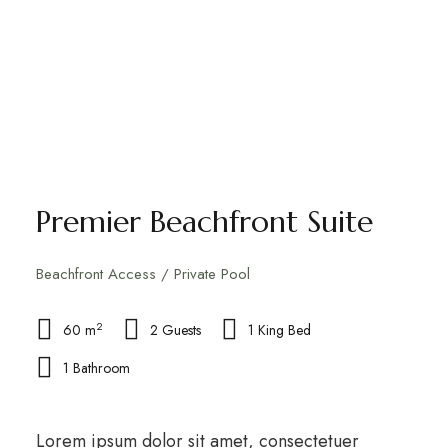
Premier Beachfront Suite
Beachfront Access / Private Pool
2
60 m
2 Guests
1 King Bed
1 Bathroom
Lorem ipsum dolor sit amet, consectetuer