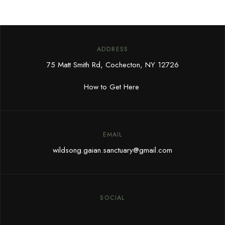
ADDRESS
75 Matt Smith Rd, Cochecton, NY 12726
How to Get Here
EMAIL
wildsong.gaian.sanctuary@gmail.com
SOCIAL