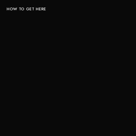
HOW TO GET HERE