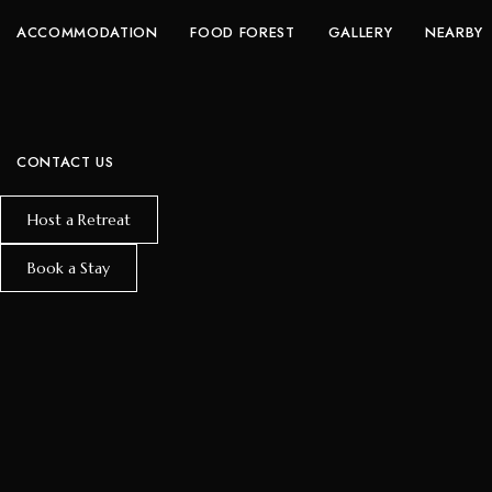
ACCOMMODATION
FOOD FOREST
GALLERY
NEARBY
CONTACT US
Host a Retreat
Book a Stay