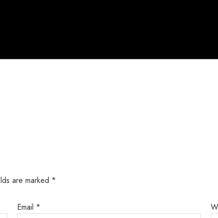
elds are marked
*
Email
*
W