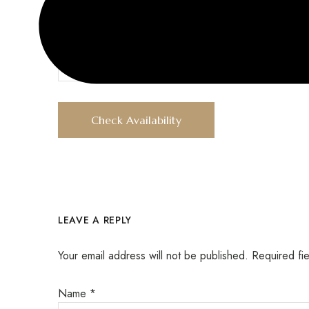
Children
LEAVE A REPLY
Your email address will not be published.
Required fi
Name
*