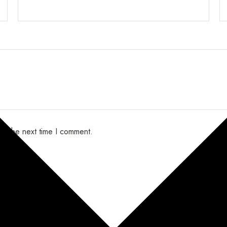
or the next time I comment.