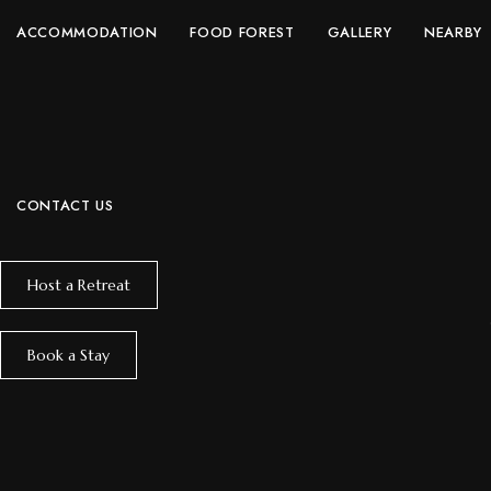
ACCOMMODATION
FOOD FOREST
GALLERY
NEARBY
CONTACT US
Host a Retreat
Book a Stay