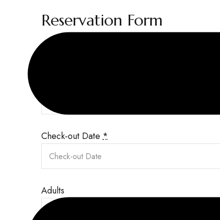
Reservation Form
Required fields are followed by
*
Check-in Date
*
Check-out Date
*
Adults