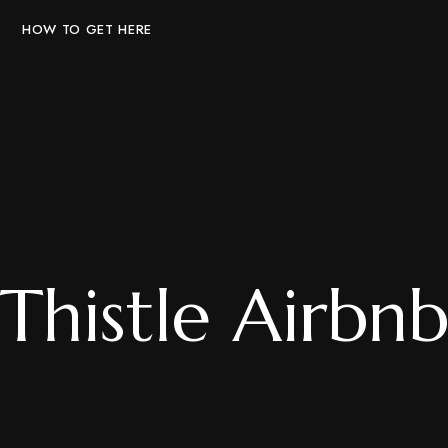
HOW TO GET HERE
Thistle Airbn