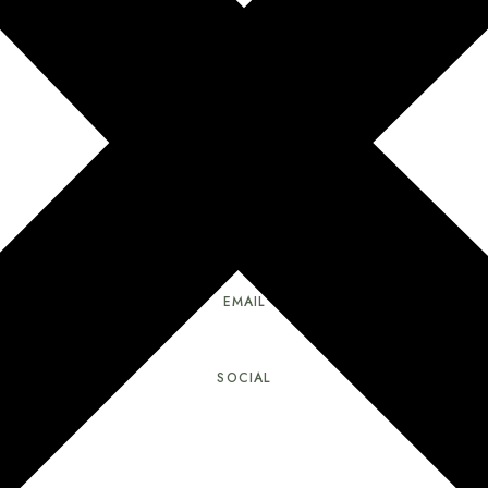
ADDRESS
75 Matt Smith Rd, Cochecton, NY 12726
How to Get Here
EMAIL
wildsong.gaian.sanctuary@gmail.com
SOCIAL