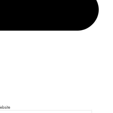
ebsite