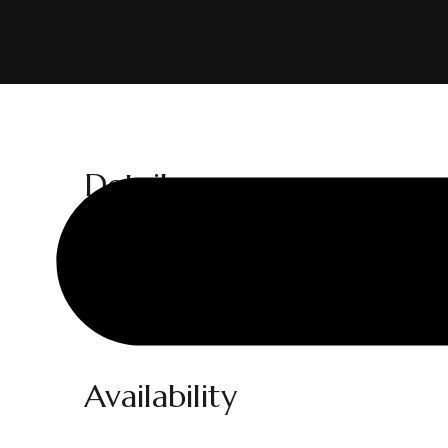
Details
Adults:
1
Prices start at:
$
300
per night
Availability