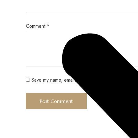
Comment
*
Save my name, email, and website in this browser f